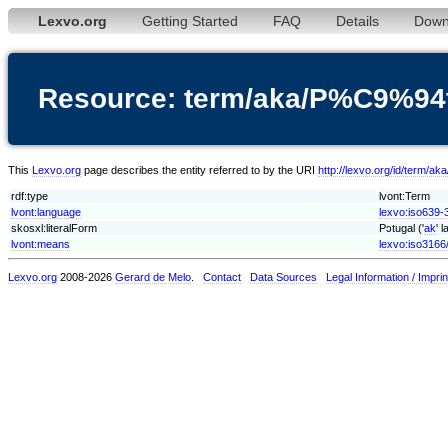
Lexvo.org
Getting Started
FAQ
Details
Down
Resource: term/aka/P%C9%94
This
Lexvo.org
page describes the entity referred to by the URI
http://lexvo.org/id/term/
rdf:type
lvont:Term
lvont:language
lexvo:iso639-
skosxl:literalForm
Pɔtugal ('
ak
' 
lvont:means
lexvo:iso3166
Lexvo.org
2008-2026
Gerard de Melo
.
Contact
Data Sources
Legal Information / Imprin