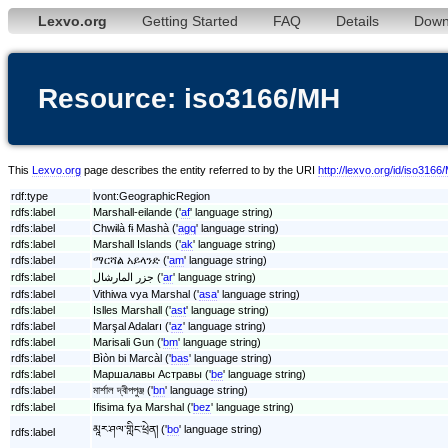
Lexvo.org
Getting Started
FAQ
Details
Down
Resource: iso3166/MH
This
Lexvo.org
page describes the entity referred to by the URI
http://lexvo.org/id/iso3166
rdf:type
lvont:GeographicRegion
rdfs:label
Marshall-eilande ('
af
' language string)
rdfs:label
Chwɨlà fɨ Mashà ('
agq
' language string)
rdfs:label
Marshall Islands ('
ak
' language string)
rdfs:label
ማርሻል አይላንድ ('
am
' language string)
rdfs:label
جزر المارشال ('
ar
' language string)
rdfs:label
Vithiwa vya Marshal ('
asa
' language string)
rdfs:label
Islles Marshall ('
ast
' language string)
rdfs:label
Marşal Adaları ('
az
' language string)
rdfs:label
Marisali Gun ('
bm
' language string)
rdfs:label
Bìòn bi Marcàl ('
bas
' language string)
rdfs:label
Маршалавы Астравы ('
be
' language string)
rdfs:label
মার্শাল দ্বীপপুঞ্জ ('
bn
' language string)
rdfs:label
Ifisima fya Marshal ('
bez
' language string)
མཱར་ཤལ་གླིང་ཕྲེན། ('
bo
' language string)
rdfs:label