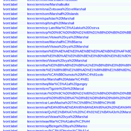
lvont:label
lexvo:term/sme/Marshallsullot
lvont:label
lexvo:term/sna/Zvitsuwa%20zveMarshall
lvont:label
lexvo:term/som/Marshall%20Islands
lvont:label
lexvo:term/spa/Islas%20Marshall
lvont:label
lexvo:term/sqi/Ishujt%20Marshall
lvont:label
lexvo:term/srp-Latn/Mar%C5%A1alska%20Ostrva
lvont:label
lexvo:term/srp/%D0%9C%D0%B0%D1%80%D1%88%D0%B0%D0
lvont:label
lexvo:term/swc/Visiwa%20vya%20Marshal
lvont:label
lexvo:term/swe/Marshall%C3%B6arna
lvont:label
lexvo:term/swh/Visiwa%20vya%20Marshal
lvont:label
lexvo:term/tam/%E0%AE%AE%E0%AE%BE%E0%AE%B0%E0%A
lvont:label
lexvo:term/tel/%E0%B0%AE%E0%B0%BE%E0%B0%B0%E0%B1
lvont:label
lexvo:term/teo/Visiwa%20vya%20Marshal
lvont:label
lexvo:term/tha/%E0%B8%AB%E0%B8%A1%E0%B8%B9%E0%B
lvont:label
lexvo:term/tir/%E1%88%9B%E1%88%AD%E1%88%BB%E1%88%
lvont:label
lexvo:term/ton/%CA%BBOtumotu%20M%C4%81solo
lvont:label
lexvo:term/tur/Marshall%20Adalar%C4%B1
lvont:label
lexvo:term/twq/Mar%C5%A1al%20gungey
lvont:label
lexvo:term/tzm/Tigzirin%20n%20Marcal
lvont:label
lexvo:term/ukr/%D0%9C%D0%B0%D1%80%D1%88%D0%B0%D
lvont:label
lexvo:term/urd/%D9%85%D8%A7%D8%B1%D8%B4%D9%84%20
lvont:label
lexvo:term/vai-Latn/Masha%20Ti%C5%8B%C5%8B%C9%9B
lvont:label
lexvo:term/vai/%EA%95%AE%EA%95%8A%EA%95%A3%20%EA%9
lvont:label
lexvo:term/vie/Qu%E1%BA%A7n%20%C4%91%E1%BA%A3o%20Marsh
lvont:label
lexvo:term/vun/Visiwa%20vya%20Marshal
lvont:label
lexvo:term/wae/Mar%C5%A1alinsl%C3%A4
lvont:label
lexvo:term/xog/Bizinga%20bya%20Mariso
lvont:label
lexvo:term/yav/%C3%ADlmalas%C3%A1al