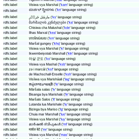
rdfs:label
Visiwa vya Marshal ('
kam
' language string)
ಮಾರ್ಶಲ್ ದ್ವೀಪಗಳು ('
kn
' language string)
rdfs:label
rdfs:label
مارشَل جٔزیٖرٕ ('
ks
' language string)
rdfs:label
მარშალის კუნძულები ('
ka
' language string)
rdfs:label
Chisiwa cha Malushal ('
kde
' language string)
rdfs:label
Ilhas Marxal ('
kea
' language string)
rdfs:label
កោះ​ម៉ាស់សល ('
km
' language string)
rdfs:label
Maršal gungey ('
khq
' language string)
rdfs:label
Visiwa vya Marshal ('
ki
' language string)
rdfs:label
Ikwembeiyotab Marshall ('
kln
' language string)
rdfs:label
마샬 군도 ('
ko
' language string)
rdfs:label
Visiwa vya Mashal ('
ksb
' language string)
rdfs:label
zǝ i marcál ('
ksf
' language string)
rdfs:label
de Machschall-Enselle ('
ksh
' language string)
rdfs:label
Visíiwa vya Marisháali ('
lag
' language string)
rdfs:label
ຫມູ່ເກາະມາແຊລ໌ ('
lo
' language string)
rdfs:label
Māršala salas ('
lv
' language string)
rdfs:label
Bisanga bya Marishalɛ ('
ln
' language string)
rdfs:label
Maršalo Salos ('
lt
' language string)
rdfs:label
Lutanda lua Marishale ('
lu
' language string)
rdfs:label
Bizinga bya Mariso ('
lg
' language string)
rdfs:label
Chuia mar Marshall ('
luo
' language string)
rdfs:label
Visiwa vya Marshal ('
luy
' language string)
rdfs:label
മാർഷൽ‍‍ ദ്വീപുകൾ ('
ml
' language string)
rdfs:label
मार्शल बेटे ('
mr
' language string)
rdfs:label
Visiwa vya Marshal ('
mas
' language string)