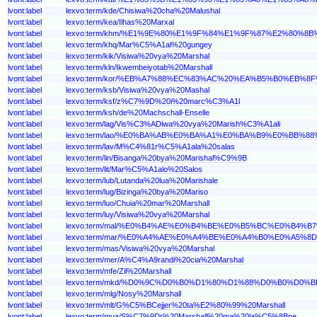
lvont:label
lexvo:term/kde/Chisiwa%20cha%20Malushal
lvont:label
lexvo:term/kea/Ilhas%20Marxal
lvont:label
lexvo:term/khm/%E1%9E%80%E1%9F%84%E1%9F%87%E2%80
lvont:label
lexvo:term/khq/Mar%C5%A1al%20gungey
lvont:label
lexvo:term/kik/Visiwa%20vya%20Marshal
lvont:label
lexvo:term/kln/Ikwembeiyotab%20Marshall
lvont:label
lexvo:term/kor/%EB%A7%88%EC%83%AC%20%EA%B5%B0%EB%8F
lvont:label
lexvo:term/ksb/Visiwa%20vya%20Mashal
lvont:label
lexvo:term/ksf/z%C7%9D%20i%20marc%C3%A1l
lvont:label
lexvo:term/ksh/de%20Machschall-Enselle
lvont:label
lexvo:term/lag/Vis%C3%ADiwa%20vya%20Marish%C3%A1ali
lvont:label
lexvo:term/lao/%E0%BA%AB%E0%BA%A1%E0%BA%B9%E0%B
lvont:label
lexvo:term/lav/M%C4%81r%C5%A1ala%20salas
lvont:label
lexvo:term/lin/Bisanga%20bya%20Marishal%C9%9B
lvont:label
lexvo:term/lit/Mar%C5%A1alo%20Salos
lvont:label
lexvo:term/lub/Lutanda%20lua%20Marishale
lvont:label
lexvo:term/lug/Bizinga%20bya%20Mariso
lvont:label
lexvo:term/luo/Chuia%20mar%20Marshall
lvont:label
lexvo:term/luy/Visiwa%20vya%20Marshal
lvont:label
lexvo:term/mal/%E0%B4%AE%E0%B4%BE%E0%B5%BC%E0%B
lvont:label
lexvo:term/mar/%E0%A4%AE%E0%A4%BE%E0%A4%B0%E0%A5
lvont:label
lexvo:term/mas/Visiwa%20vya%20Marshal
lvont:label
lexvo:term/mer/A%C4%A9randi%20cia%20Marshal
lvont:label
lexvo:term/mfe/Zil%20Marshall
lvont:label
lexvo:term/mkd/%D0%9C%D0%B0%D1%80%D1%88%D0%B0%D
lvont:label
lexvo:term/mlg/Nosy%20Marshall
lvont:label
lexvo:term/mlt/G%C5%BCejjer%20ta%E2%80%99%20Marshall
lvont:label
lexvo:term/mua/S%C7%9Dr%20Marshall%20ma%20la%C5%8Bne