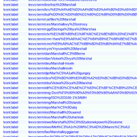
lvont:label
lexvo:term/bre/Inizi%20Marshall
lvont:label
lexvo:term/brx/%E0%A4%AE%E0%A4%BE%E0%A4%B0%E0%A5
lvont:label
lexvo:term/bul/%D0%9C%D0%B0%D1%80%D1%88%D0%B0%D
lvont:label
lexvo:term/cat/Illes%20Marshall
lvont:label
lexvo:term/ces/Marshallovy%20ostrovy
lvont:label
lexvo:term/cgg/Ebizinga%20bya%20Marshaa
lvont:label
lexvo:term/chr/%E1%8E%B9%E1%8F%8C%E1%8E%B5%20%E1%
lvont:label
lexvo:term/cmn-Hant/%E9%A6%AC%E7%B4%B9%E7%88%BE%E7
lvont:label
lexvo:term/cmn/%E9%A9%AC%E7%BB%8D%E5%B0%94%E7%BE%
lvont:label
lexvo:term/cym/Ynysoedd%20Marshall
lvont:label
lexvo:term/dan/Marshall%C3%B8erne
lvont:label
lexvo:term/dav/Visiwa%20vya%20Marshal
lvont:label
lexvo:term/deu/Marshall-Inseln
lvont:label
lexvo:term/deu/Marshallinseln
lvont:label
lexvo:term/dje/Mar%C5%A1al%20gungey
lvont:label
lexvo:term/dzo/%E0%BD%98%E0%BD%A2%E0%BC%8B%E0%
lvont:label
lexvo:term/ebu/Visiwa%20vya%20Marshal
lvont:label
lexvo:term/ell/%CE%9D%CE%AE%CF%83%CE%BF%CE%B9%20
lvont:label
lexvo:term/eng-Dsrt/%F0%90%90%A3%F0%90%90%AA%F0%9
lvont:label
lexvo:term/eng/ISO%203166-1%3AMH
lvont:label
lexvo:term/eng/Marshall%20Islands
lvont:label
lexvo:term/epo/Mar%C5%9Daloj
lvont:label
lexvo:term/est/Marshalli%20saared
lvont:label
lexvo:term/eus/Marshall%20uharteak
lvont:label
lexvo:term/ewe/Marshal%20%C6%92udomekpowo%20nutome
lvont:label
lexvo:term/ewo/Minl%C3%A1n%20M%C3%AD%20Mares%C3%A1l
lvont:label
lexvo:term/fao/Marshalloyggjarnar
lvont:label
lexvo:term/fas/%D8%AC%D8%B2%D8%A7%DB%8C%D8%B1%20