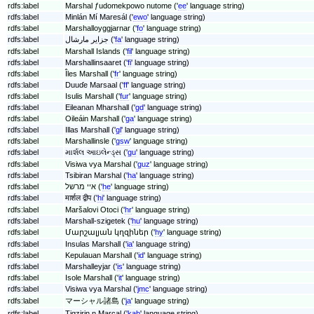
rdfs:label
Marshal ƒudomekpowo nutome ('
ee
' language string)
rdfs:label
Minlán Mí Maresál ('
ewo
' language string)
rdfs:label
Marshalloyggjarnar ('
fo
' language string)
rdfs:label
جزایر مارشال ('
fa
' language string)
rdfs:label
Marshall Islands ('
fil
' language string)
rdfs:label
Marshallinsaaret ('
fi
' language string)
rdfs:label
Îles Marshall ('
fr
' language string)
rdfs:label
Duuɗe Marsaal ('
ff
' language string)
rdfs:label
Isulis Marshall ('
fur
' language string)
rdfs:label
Eileanan Mharshall ('
gd
' language string)
rdfs:label
Oileáin Marshall ('
ga
' language string)
rdfs:label
Illas Marshall ('
gl
' language string)
rdfs:label
Marshallinsle ('
gsw
' language string)
rdfs:label
માર્શલ આઇલેન્ડ્સ ('
gu
' language string)
rdfs:label
Visiwa vya Marshal ('
guz
' language string)
rdfs:label
Tsibiran Marshal ('
ha
' language string)
rdfs:label
איי מרשל ('
he
' language string)
rdfs:label
मार्शल द्वीप ('
hi
' language string)
rdfs:label
Maršalovi Otoci ('
hr
' language string)
rdfs:label
Marshall-szigetek ('
hu
' language string)
rdfs:label
Մարշալյան կղզիներ ('
hy
' language string)
rdfs:label
Insulas Marshall ('
ia
' language string)
rdfs:label
Kepulauan Marshall ('
id
' language string)
rdfs:label
Marshalleyjar ('
is
' language string)
rdfs:label
Isole Marshall ('
it
' language string)
rdfs:label
Visiwa vya Marshal ('
jmc
' language string)
rdfs:label
マーシャル諸島 ('
ja
' language string)
rdfs:label
Tigzirin n Marcal ('
kab
' language string)