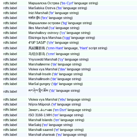
rdfs:label
Маршалска Острва ('
bs-Cyrl
' language string)
rdfs:label
Maršalska Ostrva ('
bs
' language string)
rdfs:label
Inizi Marshall ('
br
' language string)
rdfs:label
मार्शल द्वीप ('
brx
' language string)
rdfs:label
Маршалови острови ('
bg
' language string)
rdfs:label
Illes Marshall ('
ca
' language string)
rdfs:label
Marshallovy ostrovy ('
cs
' language string)
rdfs:label
Ebizinga bya Marshaa ('
cgg
' language string)
rdfs:label
ᎹᏌᎵ ᏚᎪᏚᏛ ('
chr
' language string)
rdfs:label
馬紹爾群島 ('
cmn-Hant
' language, '
Hant
' script string)
rdfs:label
马绍尔群岛 ('
cmn
' language string)
rdfs:label
Ynysoedd Marshall ('
cy
' language string)
rdfs:label
Marshalløerne ('
da
' language string)
rdfs:label
Visiwa vya Marshal ('
dav
' language string)
rdfs:label
Marshall-Inseln ('
de
' language string)
rdfs:label
Marshallinseln ('
de
' language string)
rdfs:label
Maršal gungey ('
dje
' language string)
མར་ཤེལ་གླིང་ཚོམ ('
dz
' language string)
rdfs:label
rdfs:label
Visiwa vya Marshal ('
ebu
' language string)
rdfs:label
Νήσοι Μάρσαλ ('
el
' language string)
rdfs:label
𐐣𐐪𐑉𐑇𐐲𐑊 𐐌𐑊𐐲𐑌𐐼𐑆 ('
en-Dsrt
' language string)
rdfs:label
ISO 3166-1:MH ('
en
' language string)
rdfs:label
Marshall Islands ('
en
' language string)
rdfs:label
Marŝaloj ('
eo
' language string)
rdfs:label
Marshalli saared ('
et
' language string)
rdfs:label
Marshall uharteak ('
eu
' language string)