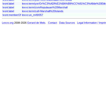
lvont:label
lexvo:term/yor/Or%C3%ADl%E1%BA%B9%CC%81%C3%A8de%20Et
lvont:label
lexvo:term/zsm/Kepulauan%20Marshall
lvont:label
lexvo:term/zul/i-Marshall%20Islands
lvont:memberOf
lexvo:un_m49/057
Lexvo.org
2008-2026
Gerard de Melo
.
Contact
Data Sources
Legal Information / Imprin