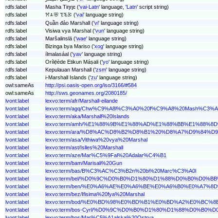
rdfs:label
Masha Tiŋŋɛ ('
vai-Latn
' language, '
Latn
' script string)
rdfs:label
ꕮꕊꕣ ꔳꘋꗣ ('
vai
' language string)
rdfs:label
Quần đảo Marshall ('
vi
' language string)
rdfs:label
Visiwa vya Marshal ('
vun
' language string)
rdfs:label
Maršalinslä ('
wae
' language string)
rdfs:label
Bizinga bya Mariso ('
xog
' language string)
rdfs:label
ílmalasáal ('
yav
' language string)
rdfs:label
Orílẹ́ède Etikun Máṣali ('
yo
' language string)
rdfs:label
Kepulauan Marshall ('
zsm
' language string)
rdfs:label
i-Marshall Islands ('
zu
' language string)
owl:sameAs
http://psi.oasis-open.org/iso/3166/#584
owl:sameAs
http://sws.geonames.org/2080185/
lvont:label
lexvo:term/afr/Marshall-eilande
lvont:label
lexvo:term/agq/Chw%C9%A8l%C3%A0%20f%C9%A8%20Mash%C3%A
lvont:label
lexvo:term/aka/Marshall%20Islands
lvont:label
lexvo:term/amh/%E1%88%9B%E1%88%AD%E1%88%BB%E1%88
lvont:label
lexvo:term/ara/%D8%AC%D8%B2%D8%B1%20%D8%A7%D9%84
lvont:label
lexvo:term/asa/Vithiwa%20vya%20Marshal
lvont:label
lexvo:term/ast/Islles%20Marshall
lvont:label
lexvo:term/aze/Mar%C5%9Fal%20Adalar%C4%B1
lvont:label
lexvo:term/bam/Marisali%20Gun
lvont:label
lexvo:term/bas/B%C3%AC%C3%B2n%20bi%20Marc%C3%A0l
lvont:label
lexvo:term/bel/%D0%9C%D0%B0%D1%80%D1%88%D0%B0%D0
lvont:label
lexvo:term/ben/%E0%A6%AE%E0%A6%BE%E0%A6%B0%E0%A
lvont:label
lexvo:term/bez/Ifisima%20fya%20Marshal
lvont:label
lexvo:term/bod/%E0%BD%98%E0%BD%B1%E0%BD%A2%E0%
lvont:label
lexvo:term/bos-Cyrl/%D0%9C%D0%B0%D1%80%D1%88%D0%
lvont:label
lexvo:term/bos/Mar%C5%A1alska%20Ostrva