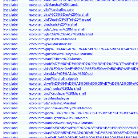
lvont:label
lexvo:term/fil/Marshall%20Islands
lvont:label
lexvo:term/fin/Marshallinsaaret
lvont:label
lexvo:term/fra/%C3%8Eles%20Marshall
lvont:label
lexvo:term/ful/Duu%C9%97e%20Marsaal
lvont:label
lexvo:term/fur/Isulis%20Marshall
lvont:label
lexvo:term/gla/Eileanan%20Mharshall
lvont:label
lexvo:term/gle/Oile%C3%A1in%20Marshall
lvont:label
lexvo:term/glg/Illas%20Marshall
lvont:label
lexvo:term/gsw/Marshallinsle
lvont:label
lexvo:term/guj/%E0%AA%AE%E0%AA%BE%E0%AA%B0%E0%A
lvont:label
lexvo:term/guz/Visiwa%20vya%20Marshal
lvont:label
lexvo:term/hau/Tsibiran%20Marshal
lvont:label
lexvo:term/heb/%D7%90%D7%99%D7%99%20%D7%9E%D7%A8%D
lvont:label
lexvo:term/hin/%E0%A4%AE%E0%A4%BE%E0%A4%B0%E0%A5
lvont:label
lexvo:term/hrv/Mar%C5%A1alovi%20Otoci
lvont:label
lexvo:term/hun/Marshall-szigetek
lvont:label
lexvo:term/hye/%D5%84%D5%A1%D6%80%D5%B7%D5%A1%D
lvont:label
lexvo:term/ina/Insulas%20Marshall
lvont:label
lexvo:term/ind/Kepulauan%20Marshall
lvont:label
lexvo:term/isl/Marshalleyjar
lvont:label
lexvo:term/ita/Isole%20Marshall
lvont:label
lexvo:term/jmc/Visiwa%20vya%20Marshal
lvont:label
lexvo:term/jpn/%E3%83%9E%E3%83%BC%E3%82%B7%E3%83%A
lvont:label
lexvo:term/kab/Tigzirin%20n%20Marcal
lvont:label
lexvo:term/kam/Visiwa%20vya%20Marshal
lvont:label
lexvo:term/kan/%E0%B2%AE%E0%B2%BE%E0%B2%B0%E0%B
lvont:label
lexvo:term/kas/%D9%85%D8%A7%D8%B1%D8%B4%D9%8E%D9
lvont:label
lexvo:term/kat/%E1%83%9B%E1%83%90%E1%83%A0%E1%83