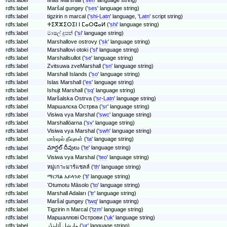
rdfs:label
Maršal gungey ('
ses
' language string)
rdfs:label
tigzirin n marcal ('
shi-Latn
' language, '
Latn
' script string)
rdfs:label
ⵜⵉⴳⵣⵉⵔⵉⵏ ⵏ ⵎⴰⵔⵛⴰⵍ ('
shi
' language string)
rdfs:label
මාෂල් දූපත් ('
si
' language string)
rdfs:label
Marshallove ostrovy ('
sk
' language string)
rdfs:label
Marshallovi otoki ('
sl
' language string)
rdfs:label
Marshallsullot ('
se
' language string)
rdfs:label
Zvitsuwa zveMarshall ('
sn
' language string)
rdfs:label
Marshall Islands ('
so
' language string)
rdfs:label
Islas Marshall ('
es
' language string)
rdfs:label
Ishujt Marshall ('
sq
' language string)
rdfs:label
Maršalska Ostrva ('
sr-Latn
' language string)
rdfs:label
Маршалска Острва ('
sr
' language string)
rdfs:label
Visiwa vya Marshal ('
swc
' language string)
rdfs:label
Marshallöarna ('
sv
' language string)
rdfs:label
Visiwa vya Marshal ('
swh
' language string)
rdfs:label
மார்ஷல் தீவுகள் ('
ta
' language string)
మార్షల్ దీవులు ('
te
' language string)
rdfs:label
rdfs:label
Visiwa vya Marshal ('
teo
' language string)
rdfs:label
หมู่เกาะมาร์แชลล์ ('
th
' language string)
rdfs:label
ማርሻል አይላንድ ('
ti
' language string)
rdfs:label
ʻOtumotu Māsolo ('
to
' language string)
rdfs:label
Marshall Adaları ('
tr
' language string)
rdfs:label
Maršal gungey ('
twq
' language string)
rdfs:label
Tigzirin n Marcal ('
tzm
' language string)
rdfs:label
Маршаллові Острови ('
uk
' language string)
rdfs:label
مارشل آئلینڈز ('
ur
' language string)