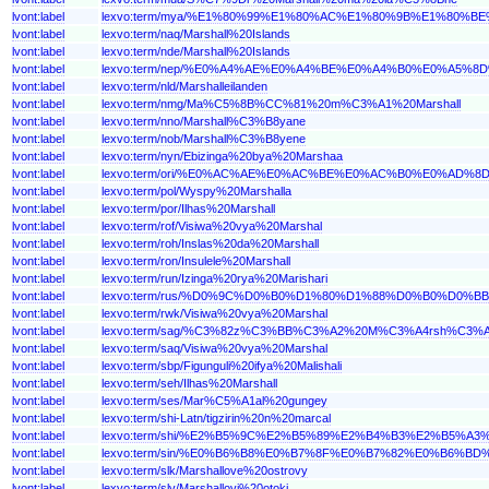
lvont:label
lexvo:term/mya/%E1%80%99%E1%80%AC%E1%80%9B%E1%80
lvont:label
lexvo:term/naq/Marshall%20Islands
lvont:label
lexvo:term/nde/Marshall%20Islands
lvont:label
lexvo:term/nep/%E0%A4%AE%E0%A4%BE%E0%A4%B0%E0%A5
lvont:label
lexvo:term/nld/Marshalleilanden
lvont:label
lexvo:term/nmg/Ma%C5%8B%CC%81%20m%C3%A1%20Marshall
lvont:label
lexvo:term/nno/Marshall%C3%B8yane
lvont:label
lexvo:term/nob/Marshall%C3%B8yene
lvont:label
lexvo:term/nyn/Ebizinga%20bya%20Marshaa
lvont:label
lexvo:term/ori/%E0%AC%AE%E0%AC%BE%E0%AC%B0%E0%
lvont:label
lexvo:term/pol/Wyspy%20Marshalla
lvont:label
lexvo:term/por/Ilhas%20Marshall
lvont:label
lexvo:term/rof/Visiwa%20vya%20Marshal
lvont:label
lexvo:term/roh/Inslas%20da%20Marshall
lvont:label
lexvo:term/ron/Insulele%20Marshall
lvont:label
lexvo:term/run/Izinga%20rya%20Marishari
lvont:label
lexvo:term/rus/%D0%9C%D0%B0%D1%80%D1%88%D0%B0%D0
lvont:label
lexvo:term/rwk/Visiwa%20vya%20Marshal
lvont:label
lexvo:term/sag/%C3%82z%C3%BB%C3%A2%20M%C3%A4rsh%C3%A
lvont:label
lexvo:term/saq/Visiwa%20vya%20Marshal
lvont:label
lexvo:term/sbp/Figunguli%20ifya%20Malishali
lvont:label
lexvo:term/seh/Ilhas%20Marshall
lvont:label
lexvo:term/ses/Mar%C5%A1al%20gungey
lvont:label
lexvo:term/shi-Latn/tigzirin%20n%20marcal
lvont:label
lexvo:term/shi/%E2%B5%9C%E2%B5%89%E2%B4%B3%E2%B5
lvont:label
lexvo:term/sin/%E0%B6%B8%E0%B7%8F%E0%B7%82%E0%B6
lvont:label
lexvo:term/slk/Marshallove%20ostrovy
lvont:label
lexvo:term/slv/Marshallovi%20otoki