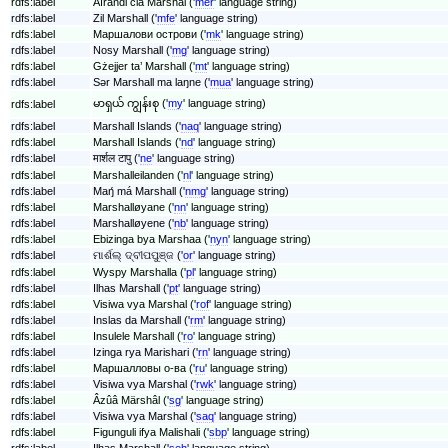
rdfs:label
Aĩrandi cia Marshal ('
mer
' language string)
rdfs:label
Zil Marshall ('
mfe
' language string)
rdfs:label
Маршалови острови ('
mk
' language string)
rdfs:label
Nosy Marshall ('
mg
' language string)
rdfs:label
Gżejjer ta’ Marshall ('
mt
' language string)
rdfs:label
Sǝr Marshall ma laŋne ('
mua
' language string)
မာရှယ် ကျွန်းစု ('
my
' language string)
rdfs:label
rdfs:label
Marshall Islands ('
naq
' language string)
rdfs:label
Marshall Islands ('
nd
' language string)
rdfs:label
मार्शल टापु ('
ne
' language string)
rdfs:label
Marshalleilanden ('
nl
' language string)
rdfs:label
Maŋ́ má Marshall ('
nmg
' language string)
rdfs:label
Marshalløyane ('
nn
' language string)
rdfs:label
Marshalløyene ('
nb
' language string)
rdfs:label
Ebizinga bya Marshaa ('
nyn
' language string)
rdfs:label
ମାର୍ଶଲ୍ ଦ୍ବୀପପୁଞ୍ଜ ('
or
' language string)
rdfs:label
Wyspy Marshalla ('
pl
' language string)
rdfs:label
Ilhas Marshall ('
pt
' language string)
rdfs:label
Visiwa vya Marshal ('
rof
' language string)
rdfs:label
Inslas da Marshall ('
rm
' language string)
rdfs:label
Insulele Marshall ('
ro
' language string)
rdfs:label
Izinga rya Marishari ('
rn
' language string)
rdfs:label
Маршалловы о-ва ('
ru
' language string)
rdfs:label
Visiwa vya Marshal ('
rwk
' language string)
rdfs:label
Âzûâ Märshâl ('
sg
' language string)
rdfs:label
Visiwa vya Marshal ('
saq
' language string)
rdfs:label
Figunguli ifya Malishali ('
sbp
' language string)
rdfs:label
Ilhas Marshall ('
seh
' language string)