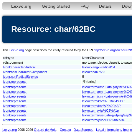
Lexvo.org
Getting Started
FAQ
Details
Down
Resource: char/62BC
This
Lexvo.org
page describes the entity referred to by the URI
http://lexvo.org/id/char/62
rdf:type
lvont:Character
rdfs:comment
mortgage, pledge; deposit; to pawn; 
lvont:characterRadical
lexvo:kangxi-radical/64
lvont:hasCharacterComponent
lexvo:char/7532
lvont:nonRadicalStrokes
5
lvont:represents
押 (string)
lvont:represents
lexvo:term/cmn-Latn-pinyin/%E
lvont:represents
lexvo:term/cmn-Latn-pinyin/y
lvont:represents
lexvo:term/cmn-Latn-pinyin/y%C
lvont:represents
lexvo:term/kor/%E6%8A%BC
lvont:represents
lexvo:term/kor/AP%20KAP
lvont:represents
lexvo:term/vie/%C3%A1p
lvont:represents
lexvo:term/yue-Latn-jyutping/aap
lvont:represents
lexvo:term/yue/%E6%8A%BC
Lexvo.org
2008-2026
Gerard de Melo
.
Contact
Data Sources
Legal Information / Imprin